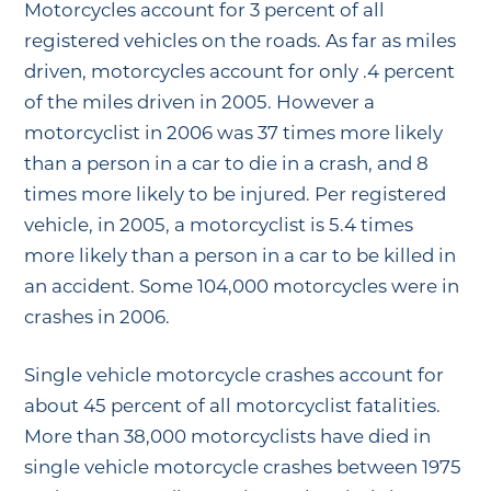
Motorcycles account for 3 percent of all
registered vehicles on the roads. As far as miles
driven, motorcycles account for only .4 percent
of the miles driven in 2005. However a
motorcyclist in 2006 was 37 times more likely
than a person in a car to die in a crash, and 8
times more likely to be injured. Per registered
vehicle, in 2005, a motorcyclist is 5.4 times
more likely than a person in a car to be killed in
an accident. Some 104,000 motorcycles were in
crashes in 2006.
Single vehicle motorcycle crashes account for
about 45 percent of all motorcyclist fatalities.
More than 38,000 motorcyclists have died in
single vehicle motorcycle crashes between 1975