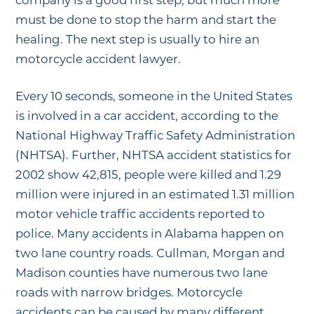
company is a good first step, but much more
must be done to stop the harm and start the
healing. The next step is usually to hire an
motorcycle accident lawyer.
Every 10 seconds, someone in the United States
is involved in a car accident, according to the
National Highway Traffic Safety Administration
(NHTSA). Further, NHTSA accident statistics for
2002 show 42,815, people were killed and 1.29
million were injured in an estimated 1.31 million
motor vehicle traffic accidents reported to
police. Many accidents in Alabama happen on
two lane country roads. Cullman, Morgan and
Madison counties have numerous two lane
roads with narrow bridges. Motorcycle
accidents can be caused by many different