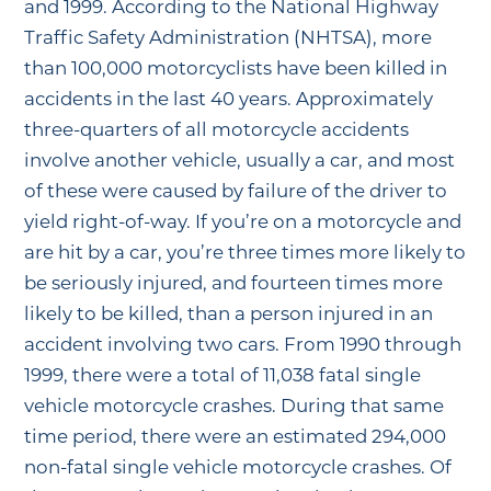
and 1999. According to the National Highway
Traffic Safety Administration (NHTSA), more
than 100,000 motorcyclists have been killed in
accidents in the last 40 years. Approximately
three-quarters of all motorcycle accidents
involve another vehicle, usually a car, and most
of these were caused by failure of the driver to
yield right-of-way. If you’re on a motorcycle and
are hit by a car, you’re three times more likely to
be seriously injured, and fourteen times more
likely to be killed, than a person injured in an
accident involving two cars. From 1990 through
1999, there were a total of 11,038 fatal single
vehicle motorcycle crashes. During that same
time period, there were an estimated 294,000
non-fatal single vehicle motorcycle crashes. Of