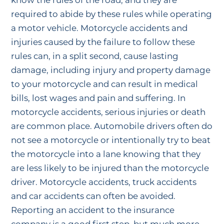
know the rules of the road, and they are
required to abide by these rules while operating
a motor vehicle. Motorcycle accidents and
injuries caused by the failure to follow these
rules can, in a split second, cause lasting
damage, including injury and property damage
to your motorcycle and can result in medical
bills, lost wages and pain and suffering. In
motorcycle accidents, serious injuries or death
are common place. Automobile drivers often do
not see a motorcycle or intentionally try to beat
the motorcycle into a lane knowing that they
are less likely to be injured than the motorcycle
driver. Motorcycle accidents, truck accidents
and car accidents can often be avoided.
Reporting an accident to the insurance