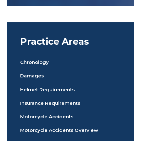
Practice Areas
Chronology
Damages
Helmet Requirements
Insurance Requirements
Motorcycle Accidents
Motorcycle Accidents Overview