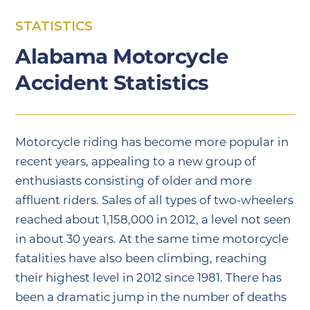
STATISTICS
Alabama Motorcycle
Accident Statistics
Motorcycle riding has become more popular in
recent years, appealing to a new group of
enthusiasts consisting of older and more
affluent riders. Sales of all types of two-wheelers
reached about 1,158,000 in 2012, a level not seen
in about 30 years. At the same time motorcycle
fatalities have also been climbing, reaching
their highest level in 2012 since 1981. There has
been a dramatic jump in the number of deaths