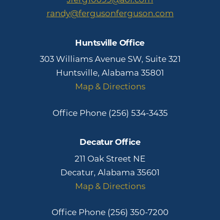
randy@fergusonferguson.com
Huntsville Office
303 Williams Avenue SW, Suite 321
Huntsville, Alabama 35801
Map & Directions
Office Phone
(256) 534-3435
Decatur Office
211 Oak Street NE
Decatur, Alabama 35601
Map & Directions
Office Phone
(256) 350-7200