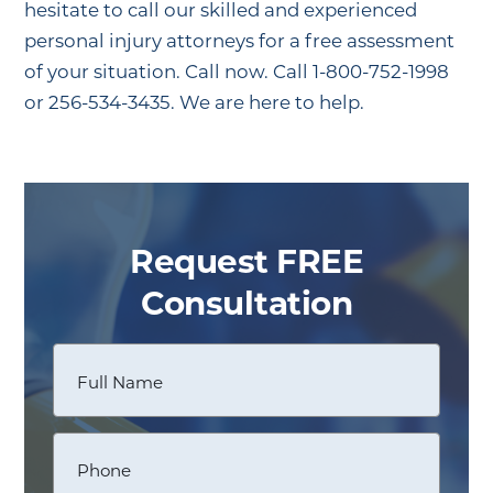
hesitate to call our skilled and experienced
personal injury attorneys for a free assessment
of your situation. Call now. Call 1-800-752-1998
or 256-534-3435. We are here to help.
Request FREE
Consultation