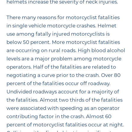
helmets increase the severity of neck injuries.
There many reasons for motorcyclist fatalities
in single vehicle motorcycle crashes. Helmet
use among fatally injured motorcyclists is
below 50 percent. More motorcyclist fatalities
are occurring on rural roads. High blood alcohol
levels are a major problem among motorcycle
operators. Half of the fatalities are related to
negotiating a curve prior to the crash. Over 80
percent of the fatalities occur off roadway.
Undivided roadways account for a majority of
the fatalities. Almost two thirds of the fatalities
were associated with speeding as an operator
contributing factor in the crash. Almost 60
percent of motorcyclist fatalities occur at night.