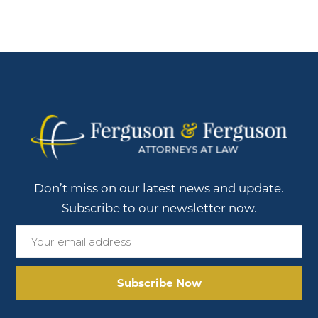
Don’t miss on our latest news and update.
Subscribe to our newsletter now.