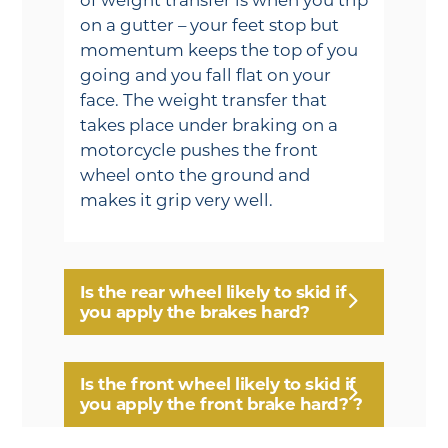
on a gutter – your feet stop but
momentum keeps the top of you
going and you fall flat on your
face. The weight transfer that
takes place under braking on a
motorcycle pushes the front
wheel onto the ground and
makes it grip very well.
Is the rear wheel likely to skid if
you apply the brakes hard?
Is the front wheel likely to skid if
you apply the front brake hard? ?