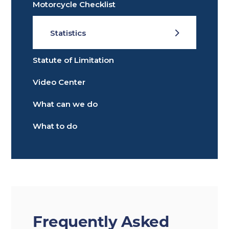
Motorcycle Checklist
Statistics
Statute of Limitation
Video Center
What can we do
What to do
Frequently Asked