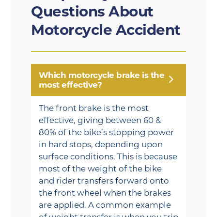
Questions About
Motorcycle Accident
Which motorcycle brake is the
most effective?
The front brake is the most
effective, giving between 60 &
80% of the bike’s stopping power
in hard stops, depending upon
surface conditions. This is because
most of the weight of the bike
and rider transfers forward onto
the front wheel when the brakes
are applied. A common example
of weight transfer is when you trip