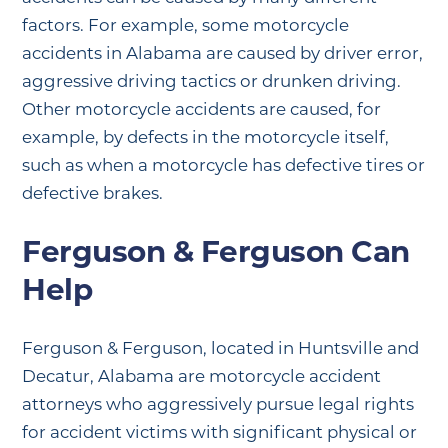
factors. For example, some motorcycle
accidents in Alabama are caused by driver error,
aggressive driving tactics or drunken driving.
Other motorcycle accidents are caused, for
example, by defects in the motorcycle itself,
such as when a motorcycle has defective tires or
defective brakes.
Ferguson & Ferguson Can
Help
Ferguson & Ferguson, located in Huntsville and
Decatur, Alabama are motorcycle accident
attorneys who aggressively pursue legal rights
for accident victims with significant physical or