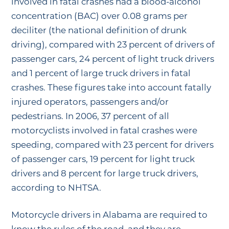
involved in fatal crashes had a blood-alcohol
concentration (BAC) over 0.08 grams per
deciliter (the national definition of drunk
driving), compared with 23 percent of drivers of
passenger cars, 24 percent of light truck drivers
and 1 percent of large truck drivers in fatal
crashes. These figures take into account fatally
injured operators, passengers and/or
pedestrians. In 2006, 37 percent of all
motorcyclists involved in fatal crashes were
speeding, compared with 23 percent for drivers
of passenger cars, 19 percent for light truck
drivers and 8 percent for large truck drivers,
according to NHTSA.
Motorcycle drivers in Alabama are required to