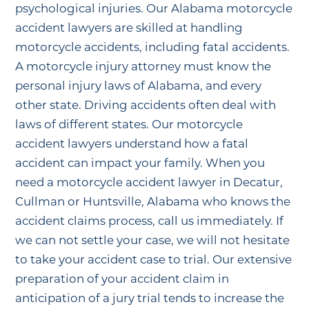
psychological injuries. Our Alabama motorcycle
accident lawyers are skilled at handling
motorcycle accidents, including fatal accidents.
A motorcycle injury attorney must know the
personal injury laws of Alabama, and every
other state. Driving accidents often deal with
laws of different states. Our motorcycle
accident lawyers understand how a fatal
accident can impact your family. When you
need a motorcycle accident lawyer in Decatur,
Cullman or Huntsville, Alabama who knows the
accident claims process, call us immediately. If
we can not settle your case, we will not hesitate
to take your accident case to trial. Our extensive
preparation of your accident claim in
anticipation of a jury trial tends to increase the