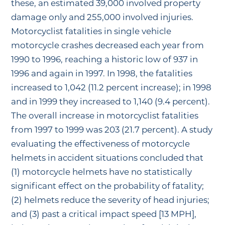
these, an estimated 39,000 involved property
damage only and 255,000 involved injuries.
Motorcyclist fatalities in single vehicle
motorcycle crashes decreased each year from
1990 to 1996, reaching a historic low of 937 in
1996 and again in 1997. In 1998, the fatalities
increased to 1,042 (11.2 percent increase); in 1998
and in 1999 they increased to 1,140 (9.4 percent).
The overall increase in motorcyclist fatalities
from 1997 to 1999 was 203 (21.7 percent). A study
evaluating the effectiveness of motorcycle
helmets in accident situations concluded that
(1) motorcycle helmets have no statistically
significant effect on the probability of fatality;
(2) helmets reduce the severity of head injuries;
and (3) past a critical impact speed [13 MPH],