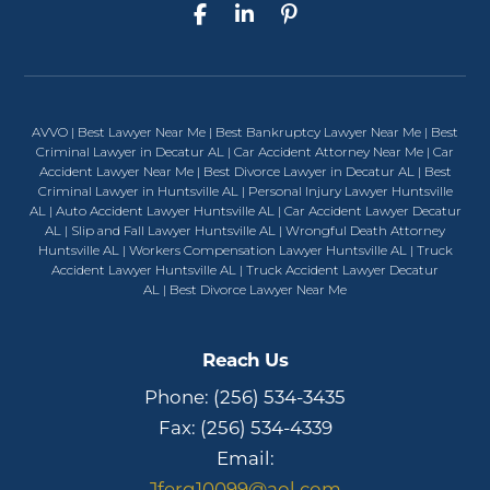
AVVO
|
Best Lawyer Near Me
|
Best Bankruptcy Lawyer Near Me
|
Best
Criminal Lawyer in Decatur AL
|
Car Accident Attorney Near Me
|
Car
Accident Lawyer Near Me
|
Best Divorce Lawyer in Decatur AL
|
Best
Criminal Lawyer in Huntsville AL
|
Personal Injury Lawyer Huntsville
AL
|
Auto Accident Lawyer Huntsville AL
|
Car Accident Lawyer Decatur
AL
|
Slip and Fall Lawyer Huntsville AL
|
Wrongful Death Attorney
Huntsville AL
|
Workers Compensation Lawyer Huntsville AL
|
Truck
Accident Lawyer Huntsville AL
|
Truck Accident Lawyer Decatur
AL
|
Best Divorce Lawyer Near Me
Reach Us
Phone:
(256) 534-3435
Fax: (256) 534-4339
Email:
Jferg10099@aol.com