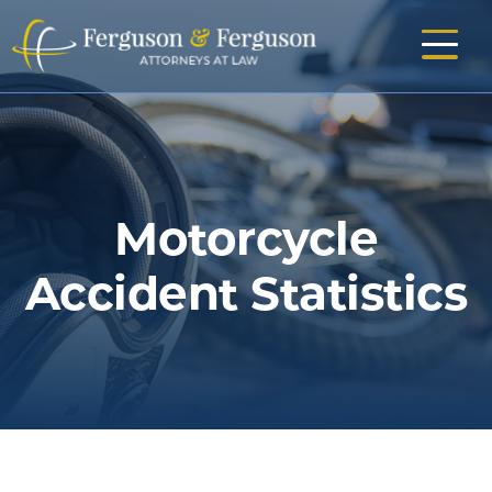
Skip
to
main
content
Motorcycle
Accident Statistics