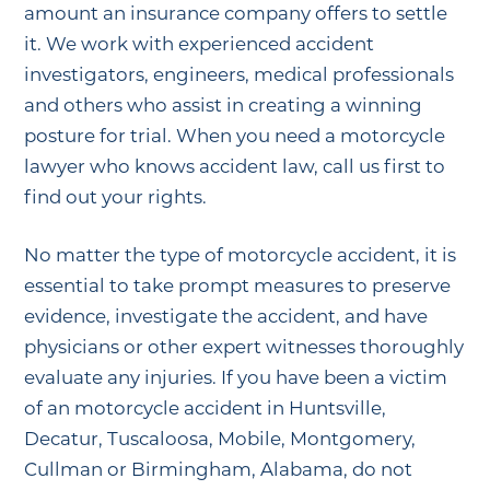
amount an insurance company offers to settle
it. We work with experienced accident
investigators, engineers, medical professionals
and others who assist in creating a winning
posture for trial. When you need a motorcycle
lawyer who knows accident law, call us first to
find out your rights.
No matter the type of motorcycle accident, it is
essential to take prompt measures to preserve
evidence, investigate the accident, and have
physicians or other expert witnesses thoroughly
evaluate any injuries. If you have been a victim
of an motorcycle accident in Huntsville,
Decatur, Tuscaloosa, Mobile, Montgomery,
Cullman or Birmingham, Alabama, do not