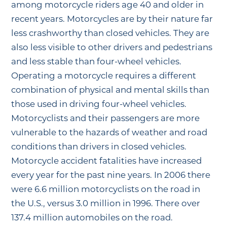
among motorcycle riders age 40 and older in
recent years. Motorcycles are by their nature far
less crashworthy than closed vehicles. They are
also less visible to other drivers and pedestrians
and less stable than four-wheel vehicles.
Operating a motorcycle requires a different
combination of physical and mental skills than
those used in driving four-wheel vehicles.
Motorcyclists and their passengers are more
vulnerable to the hazards of weather and road
conditions than drivers in closed vehicles.
Motorcycle accident fatalities have increased
every year for the past nine years. In 2006 there
were 6.6 million motorcyclists on the road in
the U.S., versus 3.0 million in 1996. There over
137.4 million automobiles on the road.