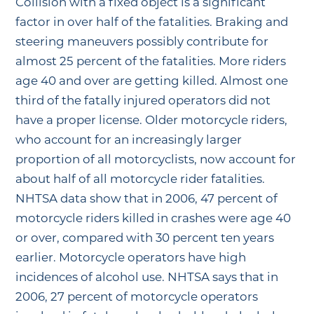
Collision with a fixed object is a significant
factor in over half of the fatalities. Braking and
steering maneuvers possibly contribute for
almost 25 percent of the fatalities. More riders
age 40 and over are getting killed. Almost one
third of the fatally injured operators did not
have a proper license. Older motorcycle riders,
who account for an increasingly larger
proportion of all motorcyclists, now account for
about half of all motorcycle rider fatalities.
NHTSA data show that in 2006, 47 percent of
motorcycle riders killed in crashes were age 40
or over, compared with 30 percent ten years
earlier. Motorcycle operators have high
incidences of alcohol use. NHTSA says that in
2006, 27 percent of motorcycle operators