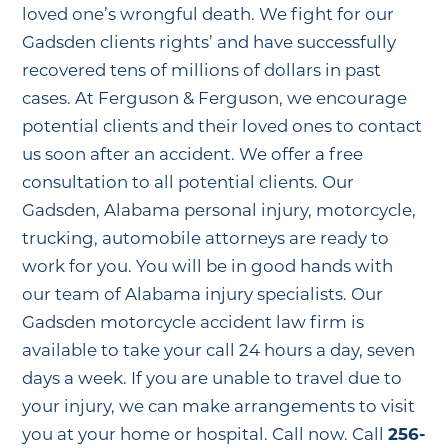
loved one’s wrongful death. We fight for our
Gadsden clients rights’ and have successfully
recovered tens of millions of dollars in past
cases. At Ferguson & Ferguson, we encourage
potential clients and their loved ones to contact
us soon after an accident. We offer a free
consultation to all potential clients. Our
Gadsden, Alabama personal injury, motorcycle,
trucking, automobile attorneys are ready to
work for you. You will be in good hands with
our team of Alabama injury specialists. Our
Gadsden motorcycle accident law firm is
available to take your call 24 hours a day, seven
days a week. If you are unable to travel due to
your injury, we can make arrangements to visit
you at your home or hospital. Call now. Call
256-