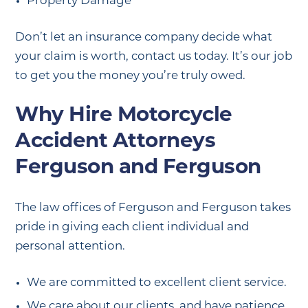
Property Damage
Don’t let an insurance company decide what
your claim is worth, contact us today. It’s our job
to get you the money you’re truly owed.
Why Hire Motorcycle
Accident Attorneys
Ferguson and Ferguson
The law offices of Ferguson and Ferguson takes
pride in giving each client individual and
personal attention.
We are committed to excellent client service.
We care about our clients, and have patience.