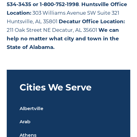
534-3435 or 1-800-752-1998
.
Huntsville Office
Location:
303 Williams Avenue SW Suite 321
Huntsville, AL 35801
Decatur Office Location:
211 Oak Street NE Decatur, AL 35601
We can
help no matter what city and town in the
State of Alabama.
Cities We Serve
Albertville
Arab
Athens