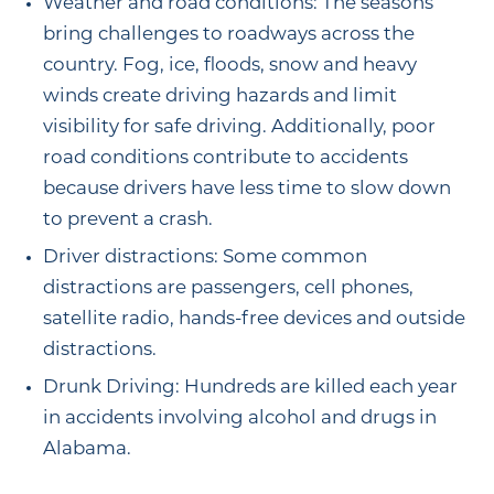
Weather and road conditions: The seasons
bring challenges to roadways across the
country. Fog, ice, floods, snow and heavy
winds create driving hazards and limit
visibility for safe driving. Additionally, poor
road conditions contribute to accidents
because drivers have less time to slow down
to prevent a crash.
Driver distractions: Some common
distractions are passengers, cell phones,
satellite radio, hands-free devices and outside
distractions.
Drunk Driving: Hundreds are killed each year
in accidents involving alcohol and drugs in
Alabama.