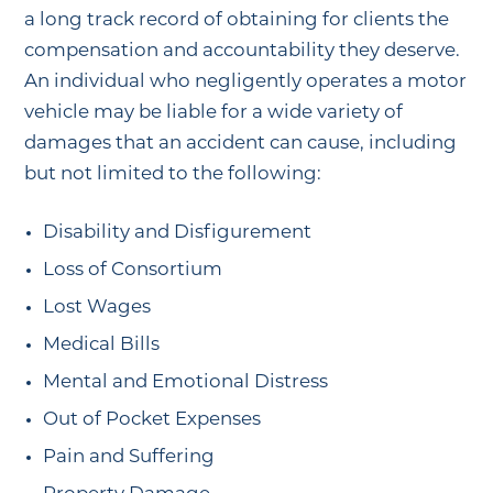
a long track record of obtaining for clients the
compensation and accountability they deserve.
An individual who negligently operates a motor
vehicle may be liable for a wide variety of
damages that an accident can cause, including
but not limited to the following:
Disability and Disfigurement
Loss of Consortium
Lost Wages
Medical Bills
Mental and Emotional Distress
Out of Pocket Expenses
Pain and Suffering