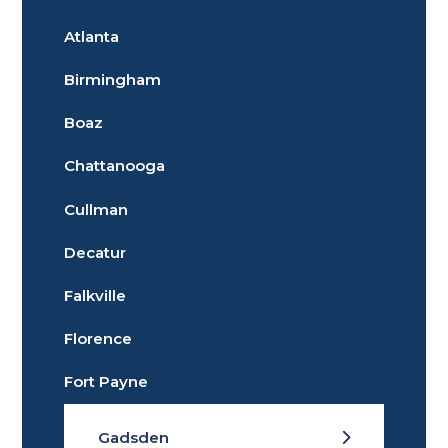
Atlanta
Birmingham
Boaz
Chattanooga
Cullman
Decatur
Falkville
Florence
Fort Payne
Gadsden