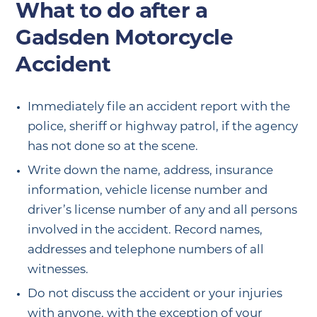
What to do after a
Gadsden Motorcycle
Accident
Immediately file an accident report with the
police, sheriff or highway patrol, if the agency
has not done so at the scene.
Write down the name, address, insurance
information, vehicle license number and
driver’s license number of any and all persons
involved in the accident. Record names,
addresses and telephone numbers of all
witnesses.
Do not discuss the accident or your injuries
with anyone, with the exception of your