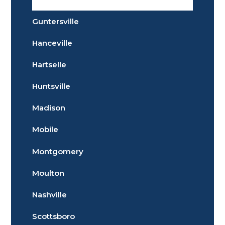
Guntersville
Hanceville
Hartselle
Huntsville
Madison
Mobile
Montgomery
Moulton
Nashville
Scottsboro