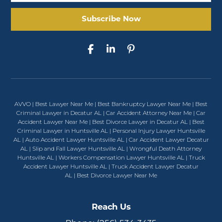
AVVO
|
Best Lawyer Near Me
|
Best Bankruptcy Lawyer Near Me
|
Best
Criminal Lawyer in Decatur AL
|
Car Accident Attorney Near Me
|
Car
Accident Lawyer Near Me
|
Best Divorce Lawyer in Decatur AL
|
Best
Criminal Lawyer in Huntsville AL
|
Personal Injury Lawyer Huntsville
AL
|
Auto Accident Lawyer Huntsville AL
|
Car Accident Lawyer Decatur
AL
|
Slip and Fall Lawyer Huntsville AL
|
Wrongful Death Attorney
Huntsville AL
|
Workers Compensation Lawyer Huntsville AL
|
Truck
Accident Lawyer Huntsville AL
|
Truck Accident Lawyer Decatur
AL
|
Best Divorce Lawyer Near Me
Reach Us