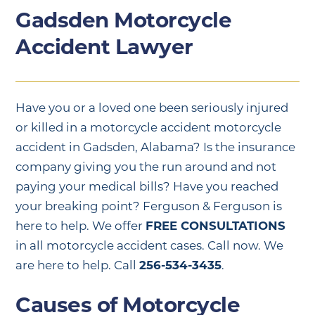
Gadsden Motorcycle
Accident Lawyer
Have you or a loved one been seriously injured
or killed in a motorcycle accident motorcycle
accident in Gadsden, Alabama? Is the insurance
company giving you the run around and not
paying your medical bills? Have you reached
your breaking point? Ferguson & Ferguson is
here to help. We offer
FREE CONSULTATIONS
in all motorcycle accident cases. Call now. We
are here to help. Call
256-534-3435
.
Causes of Motorcycle