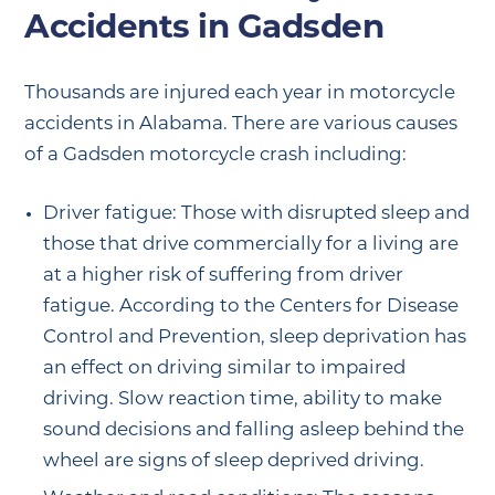
Accidents in Gadsden
Thousands are injured each year in motorcycle
accidents in Alabama. There are various causes
of a Gadsden motorcycle crash including:
Driver fatigue: Those with disrupted sleep and
those that drive commercially for a living are
at a higher risk of suffering from driver
fatigue. According to the Centers for Disease
Control and Prevention, sleep deprivation has
an effect on driving similar to impaired
driving. Slow reaction time, ability to make
sound decisions and falling asleep behind the
wheel are signs of sleep deprived driving.