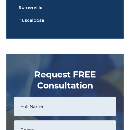
Somerville
Tuscaloosa
Request FREE
Consultation