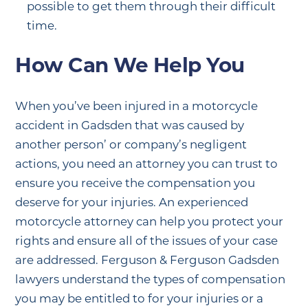
possible to get them through their difficult
time.
How Can We Help You
When you’ve been injured in a motorcycle
accident in Gadsden that was caused by
another person’ or company’s negligent
actions, you need an attorney you can trust to
ensure you receive the compensation you
deserve for your injuries. An experienced
motorcycle attorney can help you protect your
rights and ensure all of the issues of your case
are addressed. Ferguson & Ferguson Gadsden
lawyers understand the types of compensation
you may be entitled to for your injuries or a