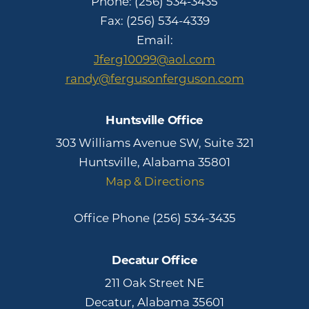
Phone:
(256) 534-3435
Fax: (256) 534-4339
Email:
Jferg10099@aol.com
randy@fergusonferguson.com
Huntsville Office
303 Williams Avenue SW, Suite 321
Huntsville, Alabama 35801
Map & Directions
Office Phone
(256) 534-3435
Decatur Office
211 Oak Street NE
Decatur, Alabama 35601