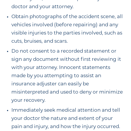
doctor and your attorney.
Obtain photographs of the accident scene, all
vehicles involved (before repairing) and any
visible injuries to the parties involved, such as
cuts, bruises, and scars.
Do not consent to a recorded statement or
sign any document without first reviewing it
with your attorney. Innocent statements
made by you attempting to assist an
insurance adjuster can easily be
misinterpreted and used to deny or minimize
your recovery.
Immediately seek medical attention and tell
your doctor the nature and extent of your
pain and injury, and how the injury occurred.