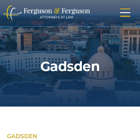
Skip
to
main
content
Gadsden
GADSDEN