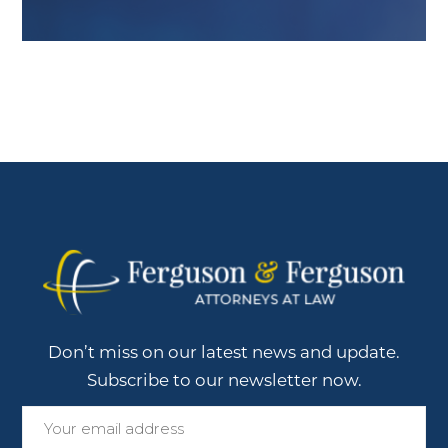
Don’t miss on our latest news and update.
Subscribe to our newsletter now.