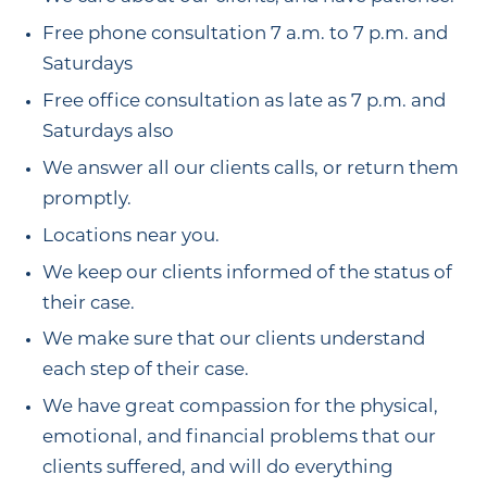
Free phone consultation 7 a.m. to 7 p.m. and
Saturdays
Free office consultation as late as 7 p.m. and
Saturdays also
We answer all our clients calls, or return them
promptly.
Locations near you.
We keep our clients informed of the status of
their case.
We make sure that our clients understand
each step of their case.
We have great compassion for the physical,
emotional, and financial problems that our
clients suffered, and will do everything