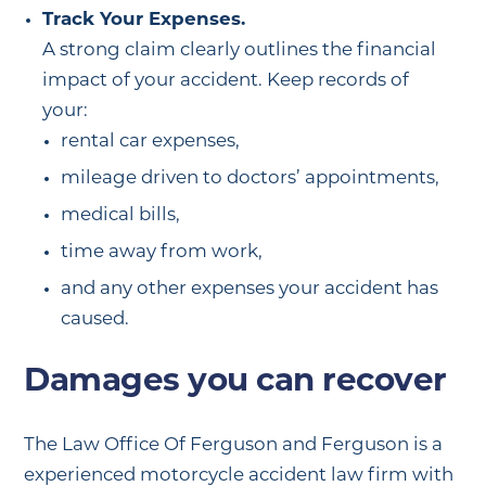
Track Your Expenses.
A strong claim clearly outlines the financial
impact of your accident. Keep records of
your:
rental car expenses,
mileage driven to doctors’ appointments,
medical bills,
time away from work,
and any other expenses your accident has
caused.
Damages you can recover
The Law Office Of Ferguson and Ferguson is a
experienced motorcycle accident law firm with